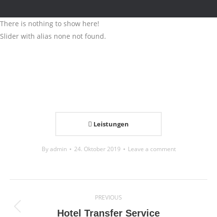
There is nothing to show here!
Slider with alias none not found.
Leistungen
By
admin
24. Oktober 2019
Leave a comment
Project
PREVIOUS
navigation
Previous
Hotel Transfer Service