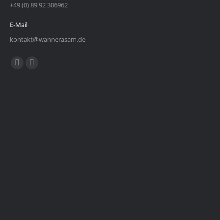
+49 (0) 89 92 306962
E-Mail
kontakt@wannerasam.de
Find us on:
Facebook
Instagram
page
page
opens
opens
in
in
new
new
window
window