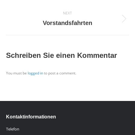
project:
NEXT
Next
Vorstandsfahrten
project:
Schreiben Sie einen Kommentar
You must be
logged in
to post a comment.
Kontaktinformationen
Telefon